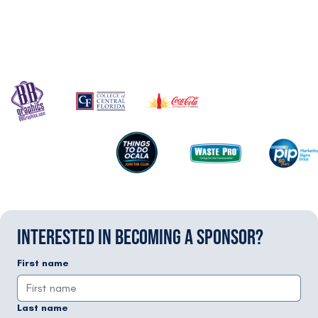
INTERESTED IN BECOMING A SPONSOR?
First name
Last name