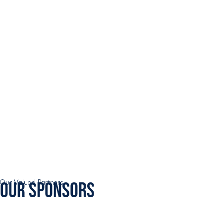
Our Sponsors
Our Valued Partners