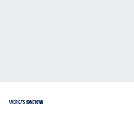
Events
Sponsors
VIEW
VIEW
Resources
VENDORS
VIEW
VIEW
america's hometown