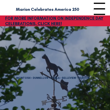
Marion Celebrates America‎ 250
Menu
FOR MORE INFORMATION ON INDEPENDENCE DAY
CELEBRATIONS, CLICK HERE!
MCINTOSH • DUNNELLON • OCALA • BELLEVIEW • REDDICK