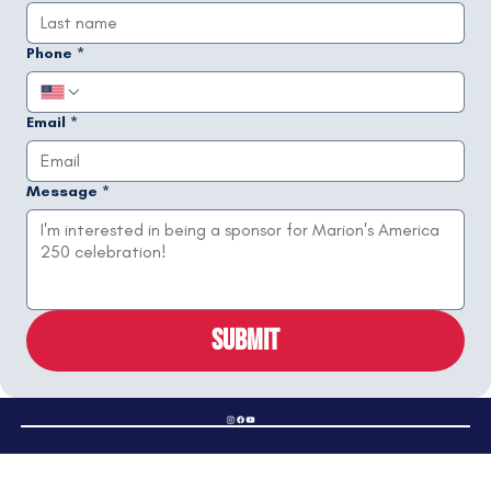
Phone
*
Email
*
Message
*
Submit