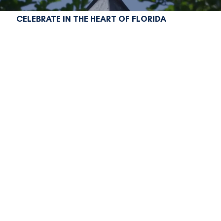
CELEBRATE IN THE HEART OF FLORIDA
liberty lives here
In 2026, America turns 250, and Marion County
is ready to celebrate in a big way!
From rich history and small-town charm to
natural springs, equestrian culture, and vibrant
community events, Marion County is your place
to experience this once-in-a-generation
milestone.
Join us for a year of special events, festivals,
exhibits, and experiences that honor our past,
celebrate our present, and inspire our future,
all in one unforgettable destination!