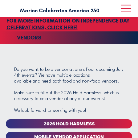
Marion Celebrates America‎ 250
FOR MORE INFORMATION ON INDEPENDENCE DAY
CELEBRATIONS, CLICK HERE!
VENDORS
Do you want to be a vendor at one of our upcoming July
4th events? We have multiple locations
available and need both food and non-food vendors!
Make sure to fill out the 2026 Hold Harmless, which is
necessary to be a vendor at any of our events!
We look forward to working with you!
2026 HOLD HARMLESS
MOBILE VENDOR APPLICATION