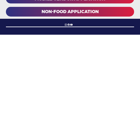
NON-FOOD APPLICATION