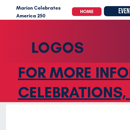
Marion Celebrates
EVEN
HOME
America‎ 250
LOGOS
FOR MORE INFO
CELEBRATIONS, 