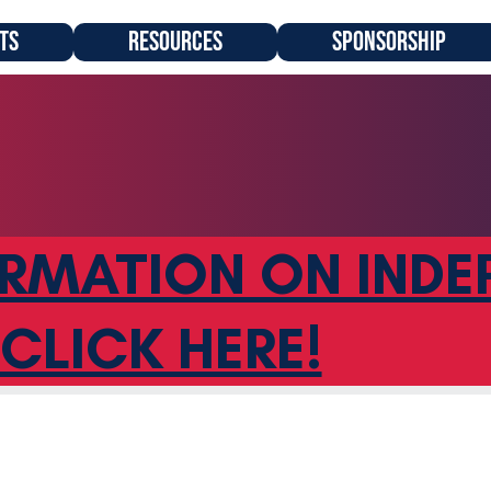
TS
RESOURCES
SPONSORSHIP
RMATION ON INDE
CLICK HERE!