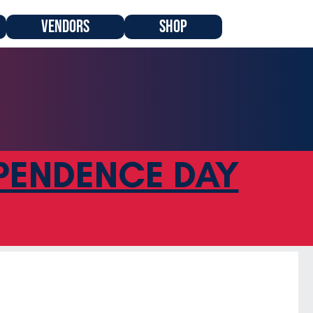
VENDORS
SHOP
PENDENCE DAY